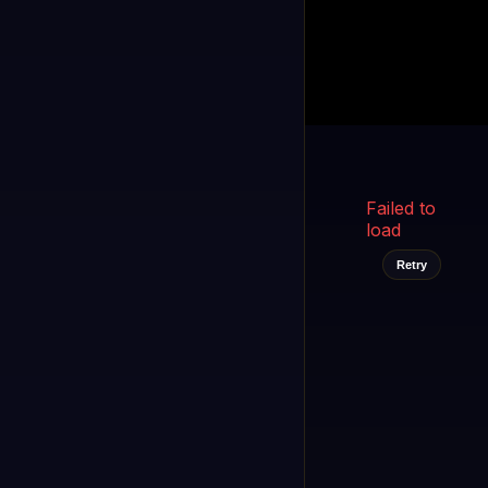
Kukooo TV
LIVE
FAST
Select a channel
Failed to
load
Retry