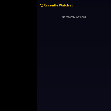
Recently Watched
No recently watched