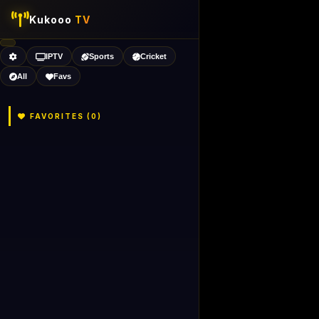
Kukooo
TV
IPTV
Sports
Cricket
All
Favs
FAVORITES (
0
)