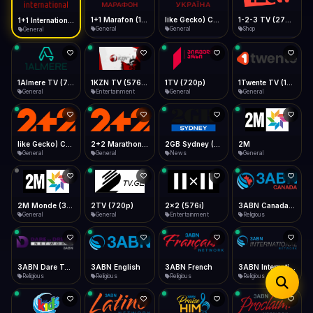
iOS Safari
Show favorites panel
Share → Add to Home Screen
Facebook
Twitter
WhatsApp
1+1 Marafon (1080p)
like Gecko) Chrome/120.0.0.0 Safari/537.36" group-title="General",1+1 Ukraina (1080p)
1-2-3 TV (270p)
1+1 International HD (720p)
Desktop
General
General
Shop
General
Fast Start
Data Tip
Type to search
Install icon in address bar
Play instantly
360p ≈ 300MB/hr · 720p ≈ 900MB/hr · 1080p ≈ 1.5GB/hr
Telegram
LinkedIn
Email
Auto-Skip Dead
Skip failed streams
1Almere TV (720p)
1KZN TV (576p)
1TV (720p)
1Twente TV (1080p)
Copy
General
Entertainment
General
General
Validate Streams
Background check
like Gecko) Chrome/130.0.0.0 Safari/537.36" group-title="General",2+2 (1080p)
2+2 Marathon (1080p)
2GB Sydney (1080p)
2M
General
General
News
General
2M Monde (360p)
2TV (720p)
2x2 (576i)
3ABN Canada (720p)
General
General
Entertainment
Religious
3ABN Dare To Dream Network
3ABN English
3ABN French
3ABN International Network
Religious
Religious
Religious
Religious