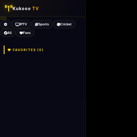
Kukooo
TV
IPTV
Sports
Cricket
All
Favs
FAVORITES (
0
)