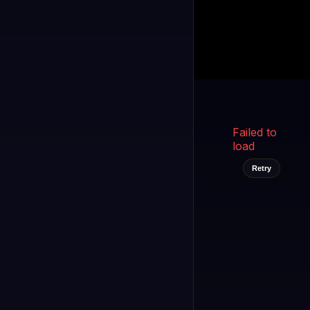
Kukooo TV
LIVE
FAST
Select a channel
Failed to
load
Retry