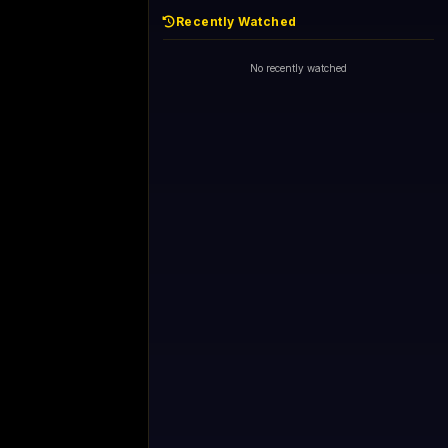
Recently Watched
No recently watched