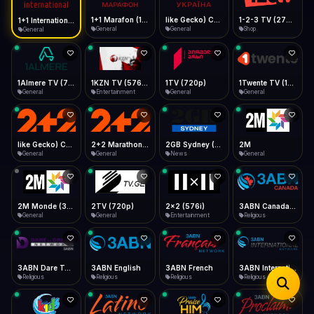
iOS Safari
Show favorites panel
Share → Add to Home Screen
Facebook
Twitter
WhatsApp
1+1 Marafon (1080p)
like Gecko) Chrome/120.0.0.0 Safari/537.36" group-title="General",1+1 Ukraina (1080p)
1-2-3 TV (270p)
1+1 International HD (720p)
Desktop
General
General
Shop
General
Fast Start
Data Tip
Type to search
Install icon in address bar
Play instantly
360p ≈ 300MB/hr · 720p ≈ 900MB/hr · 1080p ≈ 1.5GB/hr
Telegram
LinkedIn
Email
Auto-Skip Dead
Skip failed streams
1Almere TV (720p)
1KZN TV (576p)
1TV (720p)
1Twente TV (1080p)
Copy
General
Entertainment
General
General
Validate Streams
Background check
like Gecko) Chrome/130.0.0.0 Safari/537.36" group-title="General",2+2 (1080p)
2+2 Marathon (1080p)
2GB Sydney (1080p)
2M
General
General
News
General
2M Monde (360p)
2TV (720p)
2x2 (576i)
3ABN Canada (720p)
General
General
Entertainment
Religious
3ABN Dare To Dream Network
3ABN English
3ABN French
3ABN International Network
Religious
Religious
Religious
Religious