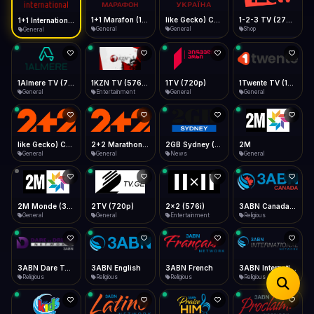
iOS Safari
Show favorites panel
Share → Add to Home Screen
Facebook
Twitter
WhatsApp
1+1 Marafon (1080p)
like Gecko) Chrome/120.0.0.0 Safari/537.36" group-title="General",1+1 Ukraina (1080p)
1-2-3 TV (270p)
1+1 International HD (720p)
Desktop
General
General
Shop
General
Fast Start
Data Tip
Type to search
Install icon in address bar
Play instantly
360p ≈ 300MB/hr · 720p ≈ 900MB/hr · 1080p ≈ 1.5GB/hr
Telegram
LinkedIn
Email
Auto-Skip Dead
Skip failed streams
1Almere TV (720p)
1KZN TV (576p)
1TV (720p)
1Twente TV (1080p)
Copy
General
Entertainment
General
General
Validate Streams
Background check
like Gecko) Chrome/130.0.0.0 Safari/537.36" group-title="General",2+2 (1080p)
2+2 Marathon (1080p)
2GB Sydney (1080p)
2M
General
General
News
General
2M Monde (360p)
2TV (720p)
2x2 (576i)
3ABN Canada (720p)
General
General
Entertainment
Religious
3ABN Dare To Dream Network
3ABN English
3ABN French
3ABN International Network
Religious
Religious
Religious
Religious