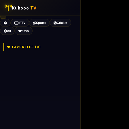
Kukooo
TV
IPTV
Sports
Cricket
All
Favs
FAVORITES (
0
)