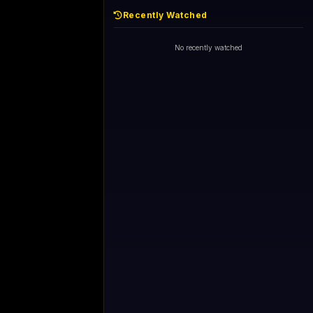
Recently Watched
No recently watched