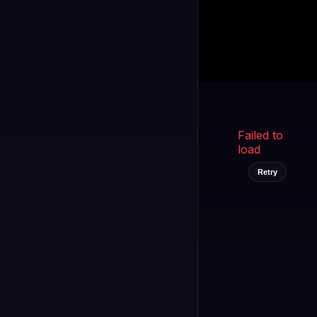
Kukooo TV
LIVE
FAST
Select a channel
Failed to
load
Retry