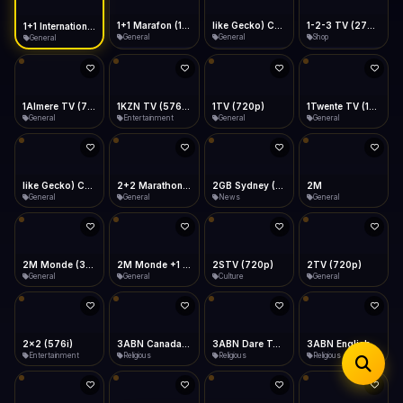
iOS Safari
Show favorites panel
Share → Add to Home Screen
Facebook
Twitter
WhatsApp
1+1 Marafon (1080p)
like Gecko) Chrome/120.0.0.0 Safari/537.36" group-title="General",1+1 Ukraina (1080p)
1-2-3 TV (270p)
1+1 International HD (720p)
Desktop
General
General
Shop
General
Fast Start
Data Tip
Type to search
Install icon in address bar
Play instantly
360p ≈ 300MB/hr · 720p ≈ 900MB/hr · 1080p ≈ 1.5GB/hr
Telegram
LinkedIn
Email
Auto-Skip Dead
Skip failed streams
1Almere TV (720p)
1KZN TV (576p)
1TV (720p)
1Twente TV (1080p)
Copy
General
Entertainment
General
General
Validate Streams
Background check
like Gecko) Chrome/130.0.0.0 Safari/537.36" group-title="General",2+2 (1080p)
2+2 Marathon (1080p)
2GB Sydney (1080p)
2M
General
General
News
General
2M Monde (360p)
2TV (720p)
2x2 (576i)
3ABN Canada (720p)
General
General
Entertainment
Religious
3ABN Dare To Dream Network
3ABN English
3ABN French
3ABN International Network
Religious
Religious
Religious
Religious