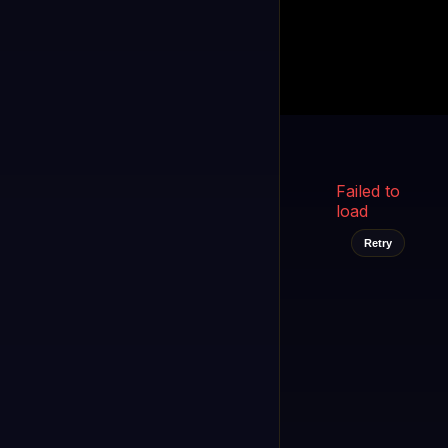
Kukooo TV
LIVE
FAST
Select a channel
Failed to
load
Retry