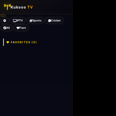
Kukooo
TV
IPTV
Sports
Cricket
All
Favs
FAVORITES (
0
)