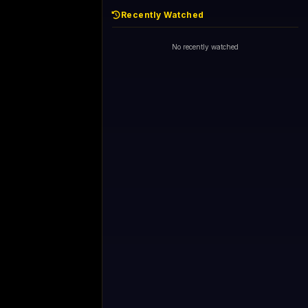
Recently Watched
No recently watched