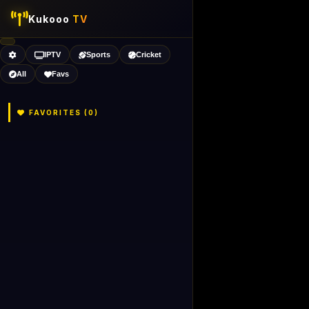
Kukooo
TV
IPTV
Sports
Cricket
All
Favs
FAVORITES (
0
)