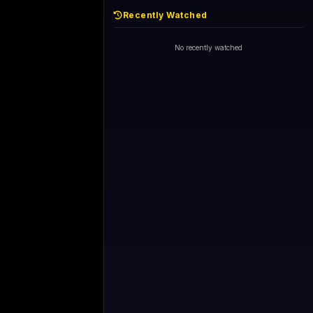
Recently Watched
No recently watched