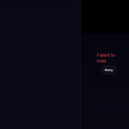
Kukooo TV
LIVE
FAST
Select a channel
Failed to
load
Retry