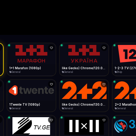
Live
Low Data Mode
Android Chrome
Start at lowest quality
Menu → Add to Home Screen
--
Bitrate:
Sidebar
iOS Safari
Show favorites panel
Share → Add to Home Screen
Facebook
Twitter
WhatsApp
Desktop
Fast Start
Data Tip
Type to search
Install icon in address bar
Play instantly
360p ≈ 300MB/hr · 720p ≈ 900MB/hr · 1080p ≈ 1.5GB/hr
l HD (720p)
FAST
Telegram
LinkedIn
Email
Auto-Skip Dead
Skip failed streams
Copy
Validate Streams
Background check
1+1 Marafon (1080p)
like Gecko) Chrome/120.0.0.0 Safari/537.36" group-title="General",1+1 Ukraina (1080p)
1-2-3 TV (27
General
General
Shop
1Twente TV (1080p)
like Gecko) Chrome/130.0.0.0 Safari/537.36" group-title="General",2+2 (1080p)
2+2 Marathon
General
General
General