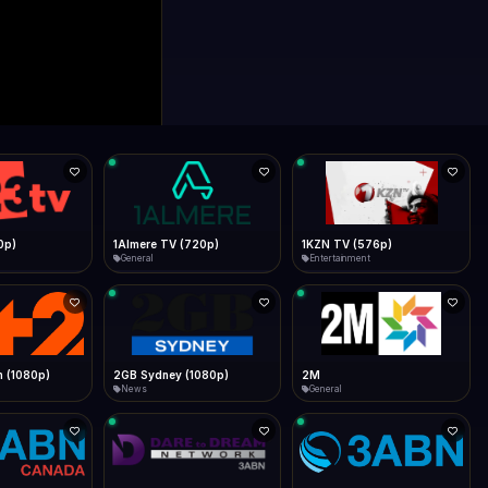
0p)
1Almere TV (720p)
1KZN TV (576p)
General
Entertainment
 (1080p)
2GB Sydney (1080p)
2M
News
General