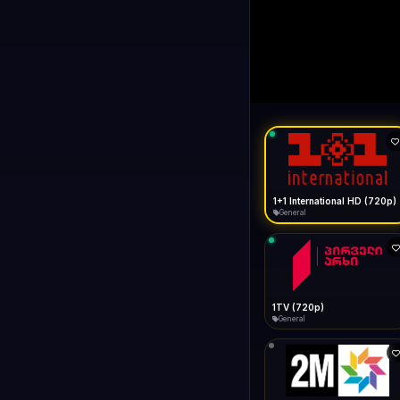
1+1 Internationa
LIVE
Buffering...
1+1 International HD (720p)
General
1TV (720p)
General