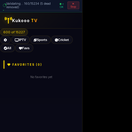
Validating... 160/15234 (5 dead
=
removed)
OK
Stop
Kukooo
TV
600 of 15227
IPTV
Sports
Cricket
All
Favs
FAVORITES (
0
)
No favorites yet