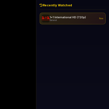
Recently Watched
1+1 International HD (720p)
Now
General