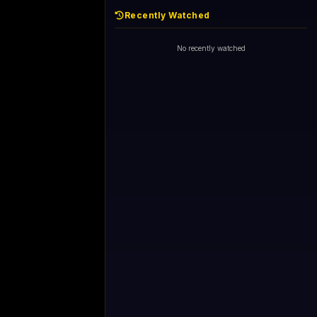
Recently Watched
No recently watched