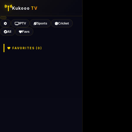
Kukooo
TV
IPTV
Sports
Cricket
All
Favs
FAVORITES (
0
)