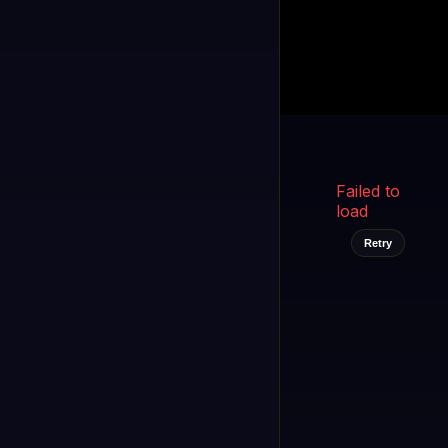
Kukooo TV
LIVE
FAST
Select a channel
Failed to
load
Retry