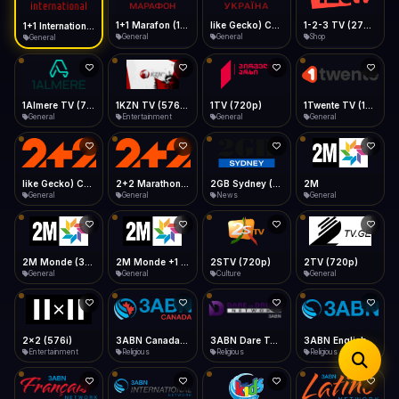
iOS Safari
Show favorites panel
Share → Add to Home Screen
Facebook
Twitter
WhatsApp
1+1 Marafon (1080p)
like Gecko) Chrome/120.0.0.0 Safari/537.36" group-title="General",1+1 Ukraina (1080p)
1-2-3 TV (270p)
1+1 International HD (720p)
Desktop
General
General
Shop
General
Fast Start
Data Tip
Type to search
Install icon in address bar
Play instantly
360p ≈ 300MB/hr · 720p ≈ 900MB/hr · 1080p ≈ 1.5GB/hr
Telegram
LinkedIn
Email
Auto-Skip Dead
Skip failed streams
1Almere TV (720p)
1KZN TV (576p)
1TV (720p)
1Twente TV (1080p)
Copy
General
Entertainment
General
General
Validate Streams
Background check
like Gecko) Chrome/130.0.0.0 Safari/537.36" group-title="General",2+2 (1080p)
2+2 Marathon (1080p)
2GB Sydney (1080p)
2M
General
General
News
General
2M Monde (360p)
2M Monde +1 (1080p)
2STV (720p)
2TV (720p)
General
General
Culture
General
2x2 (576i)
3ABN Canada (720p)
3ABN Dare To Dream Network
3ABN English
Entertainment
Religious
Religious
Religious