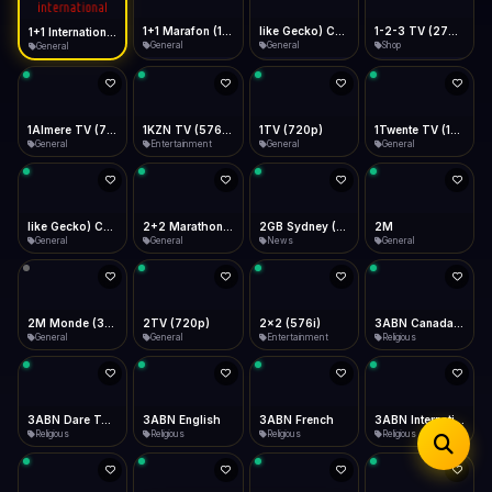
iOS Safari
Show favorites panel
Share → Add to Home Screen
Facebook
Twitter
WhatsApp
1+1 Marafon (1080p)
like Gecko) Chrome/120.0.0.0 Safari/537.36" group-title="General",1+1 Ukraina (1080p)
1-2-3 TV (270p)
1+1 International HD (720p)
Desktop
General
General
Shop
General
Fast Start
Data Tip
Type to search
Install icon in address bar
Play instantly
360p ≈ 300MB/hr · 720p ≈ 900MB/hr · 1080p ≈ 1.5GB/hr
Telegram
LinkedIn
Email
Auto-Skip Dead
Skip failed streams
1Almere TV (720p)
1KZN TV (576p)
1TV (720p)
1Twente TV (1080p)
Copy
General
Entertainment
General
General
Validate Streams
Background check
like Gecko) Chrome/130.0.0.0 Safari/537.36" group-title="General",2+2 (1080p)
2+2 Marathon (1080p)
2GB Sydney (1080p)
2M
General
General
News
General
2M Monde (360p)
2TV (720p)
2x2 (576i)
3ABN Canada (720p)
General
General
Entertainment
Religious
3ABN Dare To Dream Network
3ABN English
3ABN French
3ABN International Network
Religious
Religious
Religious
Religious