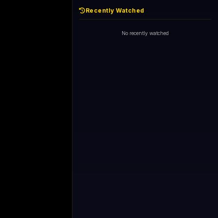
Recently Watched
1+1 International HD (720p)
Now
General