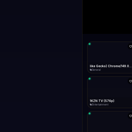
1+1 Internationa
LIVE
Connecting...
1+1 International HD (720p)
General
1TV (720p)
General