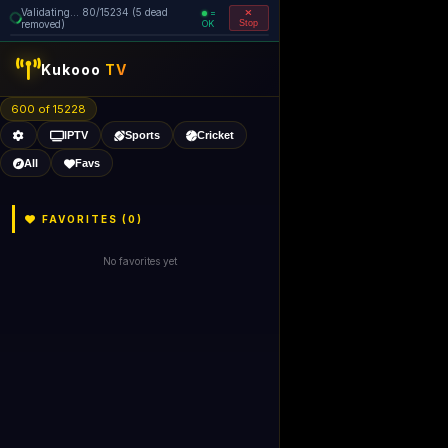
Validating... 80/15234 (5 dead
=
removed)
OK
Stop
Kukooo
TV
600 of 15227
IPTV
Sports
Cricket
All
Favs
FAVORITES (
0
)
No favorites yet