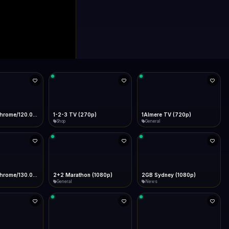
0p)
1Almere TV (720p)
1KZN TV (576p)
General
Entertainment
 (1080p)
2GB Sydney (1080p)
2M
News
General