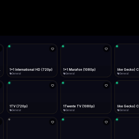
Live
Low Data Mode
Android Chrome
Start at lowest quality
Menu → Add to Home Screen
--
Bitrate:
Sidebar
iOS Safari
Show favorites panel
Share → Add to Home Screen
Facebook
Twitter
WhatsApp
Desktop
Fast Start
Data Tip
Type to search
Install icon in address bar
Play instantly
360p ≈ 300MB/hr · 720p ≈ 900MB/hr · 1080p ≈ 1.5GB/hr
l HD (720p)
FAST
Telegram
LinkedIn
Email
Auto-Skip Dead
Skip failed streams
Copy
Validate Streams
Background check
1+1 Marafon (1080p)
like Gecko) Chrome/120.0.0.0 Safari/537.36" group-title="General",1+1 Ukraina (1080p)
1-2-3 TV (27
General
General
Shop
1Twente TV (1080p)
like Gecko) Chrome/130.0.0.0 Safari/537.36" group-title="General",2+2 (1080p)
2+2 Marathon
General
General
General