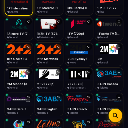
iOS Safari
Show favorites panel
Share → Add to Home Screen
Facebook
Twitter
WhatsApp
1+1 Marafon (1080p)
like Gecko) Chrome/120.0.0.0 Safari/537.36" group-title="General",1+1 Ukraina (1080p)
1-2-3 TV (270p)
1+1 International HD (720p)
Desktop
General
General
Shop
General
Fast Start
Data Tip
Type to search
Install icon in address bar
Play instantly
360p ≈ 300MB/hr · 720p ≈ 900MB/hr · 1080p ≈ 1.5GB/hr
Telegram
LinkedIn
Email
Auto-Skip Dead
Skip failed streams
1Almere TV (720p)
1KZN TV (576p)
1TV (720p)
1Twente TV (1080p)
Copy
General
Entertainment
General
General
Validate Streams
Background check
like Gecko) Chrome/130.0.0.0 Safari/537.36" group-title="General",2+2 (1080p)
2+2 Marathon (1080p)
2GB Sydney (1080p)
2M
General
General
News
General
2M Monde (360p)
2TV (720p)
2x2 (576i)
3ABN Canada (720p)
General
General
Entertainment
Religious
3ABN Dare To Dream Network
3ABN English
3ABN French
3ABN International Network
Religious
Religious
Religious
Religious