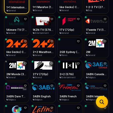
iOS Safari
Show favorites panel
Share → Add to Home Screen
Facebook
Twitter
WhatsApp
1+1 Marafon (1080p)
like Gecko) Chrome/120.0.0.0 Safari/537.36" group-title="General",1+1 Ukraina (1080p)
1-2-3 TV (270p)
1+1 International HD (720p)
Desktop
General
General
Shop
General
Fast Start
Data Tip
Type to search
Install icon in address bar
Play instantly
360p ≈ 300MB/hr · 720p ≈ 900MB/hr · 1080p ≈ 1.5GB/hr
Telegram
LinkedIn
Email
Auto-Skip Dead
Skip failed streams
1Almere TV (720p)
1KZN TV (576p)
1TV (720p)
1Twente TV (1080p)
Copy
General
Entertainment
General
General
Validate Streams
Background check
like Gecko) Chrome/130.0.0.0 Safari/537.36" group-title="General",2+2 (1080p)
2+2 Marathon (1080p)
2GB Sydney (1080p)
2M
General
General
News
General
2M Monde (360p)
2TV (720p)
2x2 (576i)
3ABN Canada (720p)
General
General
Entertainment
Religious
3ABN Dare To Dream Network
3ABN English
3ABN French
3ABN International Network
Religious
Religious
Religious
Religious