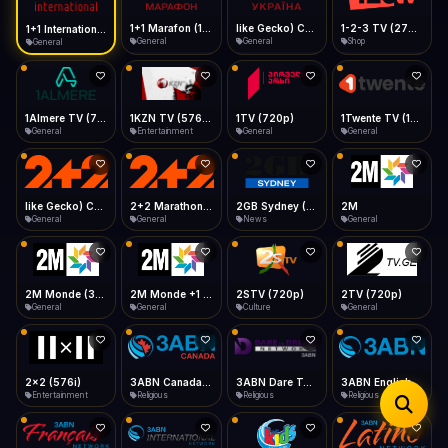
iOS Safari
Show favorites panel
Share → Add to Home Screen
Facebook
Twitter
WhatsApp
1+1 Marafon (1080p)
like Gecko) Chrome/120.0.0.0 Safari/537.36" group-title="General",1+1 Ukraina (1080p)
1-2-3 TV (270p)
1+1 International HD (720p)
Desktop
General
General
Shop
General
Fast Start
Data Tip
Type to search
Install icon in address bar
Play instantly
360p ≈ 300MB/hr · 720p ≈ 900MB/hr · 1080p ≈ 1.5GB/hr
Telegram
LinkedIn
Email
Auto-Skip Dead
Skip failed streams
1Almere TV (720p)
1KZN TV (576p)
1TV (720p)
1Twente TV (1080p)
Copy
General
Entertainment
General
General
Validate Streams
Background check
like Gecko) Chrome/130.0.0.0 Safari/537.36" group-title="General",2+2 (1080p)
2+2 Marathon (1080p)
2GB Sydney (1080p)
2M
General
General
News
General
2M Monde (360p)
2M Monde +1 (1080p)
2STV (720p)
2TV (720p)
General
General
Culture
General
2x2 (576i)
3ABN Canada (720p)
3ABN Dare To Dream Network
3ABN English
Entertainment
Religious
Religious
Religious