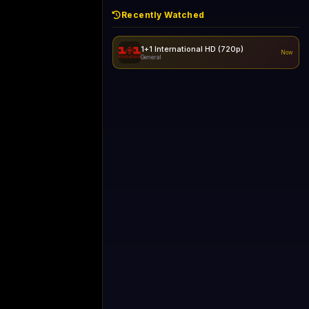
Recently Watched
1+1 International HD (720p)
Now
General