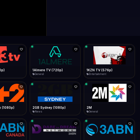
0p)
1Almere TV (720p)
1KZN TV (576p)
General
Entertainment
 (1080p)
2GB Sydney (1080p)
2M
News
General