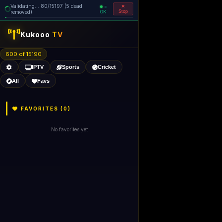
Validating... 80/15197 (5 dead
=
removed)
OK
Stop
Kukooo
TV
600 of 15190
IPTV
Sports
Cricket
All
Favs
FAVORITES (
0
)
No favorites yet