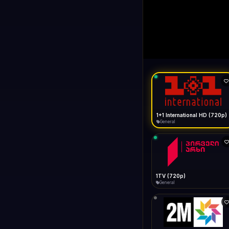
1+1 Internationa
LIVE
Buffering...
1+1 International HD (720p)
General
1TV (720p)
General