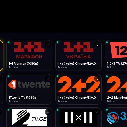
Live
Low Data Mode
Android Chrome
Start at lowest quality
Menu → Add to Home Screen
--
Bitrate:
Sidebar
iOS Safari
Show favorites panel
Share → Add to Home Screen
Facebook
Twitter
WhatsApp
Desktop
Fast Start
Data Tip
Type to search
Install icon in address bar
Play instantly
360p ≈ 300MB/hr · 720p ≈ 900MB/hr · 1080p ≈ 1.5GB/hr
l HD (720p)
FAST
Telegram
LinkedIn
Email
Auto-Skip Dead
Skip failed streams
Copy
Validate Streams
Background check
1+1 Marafon (1080p)
like Gecko) Chrome/120.0.0.0 Safari/537.36" group-title="General",1+1 Ukraina (1080p)
1-2-3 TV (27
General
General
Shop
1Twente TV (1080p)
like Gecko) Chrome/130.0.0.0 Safari/537.36" group-title="General",2+2 (1080p)
2+2 Marathon
General
General
General