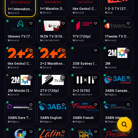
iOS Safari
Show favorites panel
Share → Add to Home Screen
Facebook
Twitter
WhatsApp
1+1 Marafon (1080p)
like Gecko) Chrome/120.0.0.0 Safari/537.36" group-title="General",1+1 Ukraina (1080p)
1-2-3 TV (270p)
1+1 International HD (720p)
Desktop
General
General
Shop
General
Fast Start
Data Tip
Type to search
Install icon in address bar
Play instantly
360p ≈ 300MB/hr · 720p ≈ 900MB/hr · 1080p ≈ 1.5GB/hr
Telegram
LinkedIn
Email
Auto-Skip Dead
Skip failed streams
1Almere TV (720p)
1KZN TV (576p)
1TV (720p)
1Twente TV (1080p)
Copy
General
Entertainment
General
General
Validate Streams
Background check
like Gecko) Chrome/130.0.0.0 Safari/537.36" group-title="General",2+2 (1080p)
2+2 Marathon (1080p)
2GB Sydney (1080p)
2M
General
General
News
General
2M Monde (360p)
2TV (720p)
2x2 (576i)
3ABN Canada (720p)
General
General
Entertainment
Religious
3ABN Dare To Dream Network
3ABN English
3ABN French
3ABN International Network
Religious
Religious
Religious
Religious