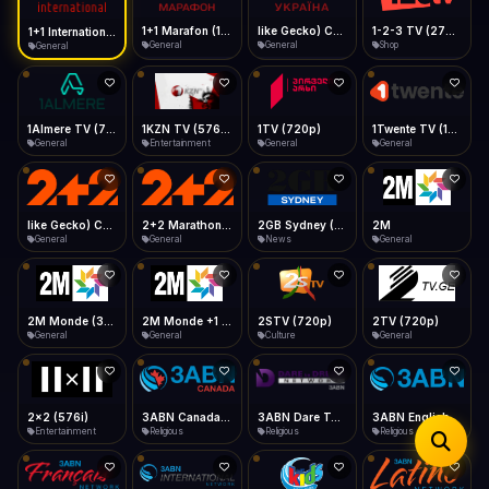
iOS Safari
Show favorites panel
Share → Add to Home Screen
Facebook
Twitter
WhatsApp
1+1 Marafon (1080p)
like Gecko) Chrome/120.0.0.0 Safari/537.36" group-title="General",1+1 Ukraina (1080p)
1-2-3 TV (270p)
1+1 International HD (720p)
Desktop
General
General
Shop
General
Fast Start
Data Tip
Type to search
Install icon in address bar
Play instantly
360p ≈ 300MB/hr · 720p ≈ 900MB/hr · 1080p ≈ 1.5GB/hr
Telegram
LinkedIn
Email
Auto-Skip Dead
Skip failed streams
1Almere TV (720p)
1KZN TV (576p)
1TV (720p)
1Twente TV (1080p)
Copy
General
Entertainment
General
General
Validate Streams
Background check
like Gecko) Chrome/130.0.0.0 Safari/537.36" group-title="General",2+2 (1080p)
2+2 Marathon (1080p)
2GB Sydney (1080p)
2M
General
General
News
General
2M Monde (360p)
2M Monde +1 (1080p)
2STV (720p)
2TV (720p)
General
General
Culture
General
2x2 (576i)
3ABN Canada (720p)
3ABN Dare To Dream Network
3ABN English
Entertainment
Religious
Religious
Religious