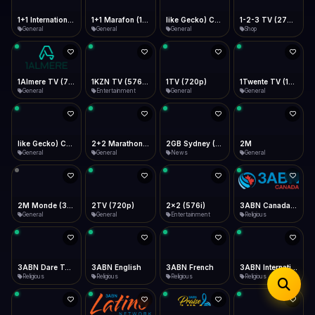
iOS Safari
Show favorites panel
Share → Add to Home Screen
Facebook
Twitter
WhatsApp
1+1 Marafon (1080p)
like Gecko) Chrome/120.0.0.0 Safari/537.36" group-title="General",1+1 Ukraina (1080p)
1-2-3 TV (270p)
1+1 International HD (720p)
Desktop
General
General
Shop
General
Fast Start
Data Tip
Type to search
Install icon in address bar
Play instantly
360p ≈ 300MB/hr · 720p ≈ 900MB/hr · 1080p ≈ 1.5GB/hr
Telegram
LinkedIn
Email
Auto-Skip Dead
Skip failed streams
1Almere TV (720p)
1KZN TV (576p)
1TV (720p)
1Twente TV (1080p)
Copy
General
Entertainment
General
General
Validate Streams
Background check
like Gecko) Chrome/130.0.0.0 Safari/537.36" group-title="General",2+2 (1080p)
2+2 Marathon (1080p)
2GB Sydney (1080p)
2M
General
General
News
General
2M Monde (360p)
2TV (720p)
2x2 (576i)
3ABN Canada (720p)
General
General
Entertainment
Religious
3ABN Dare To Dream Network
3ABN English
3ABN French
3ABN International Network
Religious
Religious
Religious
Religious