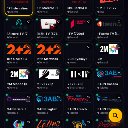
iOS Safari
Show favorites panel
Share → Add to Home Screen
Facebook
Twitter
WhatsApp
1+1 Marafon (1080p)
like Gecko) Chrome/120.0.0.0 Safari/537.36" group-title="General",1+1 Ukraina (1080p)
1-2-3 TV (270p)
1+1 International HD (720p)
Desktop
General
General
Shop
General
Fast Start
Data Tip
Type to search
Install icon in address bar
Play instantly
360p ≈ 300MB/hr · 720p ≈ 900MB/hr · 1080p ≈ 1.5GB/hr
Telegram
LinkedIn
Email
Auto-Skip Dead
Skip failed streams
1Almere TV (720p)
1KZN TV (576p)
1TV (720p)
1Twente TV (1080p)
Copy
General
Entertainment
General
General
Validate Streams
Background check
like Gecko) Chrome/130.0.0.0 Safari/537.36" group-title="General",2+2 (1080p)
2+2 Marathon (1080p)
2GB Sydney (1080p)
2M
General
General
News
General
2M Monde (360p)
2TV (720p)
2x2 (576i)
3ABN Canada (720p)
General
General
Entertainment
Religious
3ABN Dare To Dream Network
3ABN English
3ABN French
3ABN International Network
Religious
Religious
Religious
Religious