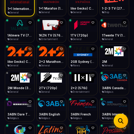
iOS Safari
Show favorites panel
Share → Add to Home Screen
Facebook
Twitter
WhatsApp
1+1 Marafon (1080p)
like Gecko) Chrome/120.0.0.0 Safari/537.36" group-title="General",1+1 Ukraina (1080p)
1-2-3 TV (270p)
1+1 International HD (720p)
Desktop
General
General
Shop
General
Fast Start
Data Tip
Type to search
Install icon in address bar
Play instantly
360p ≈ 300MB/hr · 720p ≈ 900MB/hr · 1080p ≈ 1.5GB/hr
Telegram
LinkedIn
Email
Auto-Skip Dead
Skip failed streams
1Almere TV (720p)
1KZN TV (576p)
1TV (720p)
1Twente TV (1080p)
Copy
General
Entertainment
General
General
Validate Streams
Background check
like Gecko) Chrome/130.0.0.0 Safari/537.36" group-title="General",2+2 (1080p)
2+2 Marathon (1080p)
2GB Sydney (1080p)
2M
General
General
News
General
2M Monde (360p)
2TV (720p)
2x2 (576i)
3ABN Canada (720p)
General
General
Entertainment
Religious
3ABN Dare To Dream Network
3ABN English
3ABN French
3ABN International Network
Religious
Religious
Religious
Religious