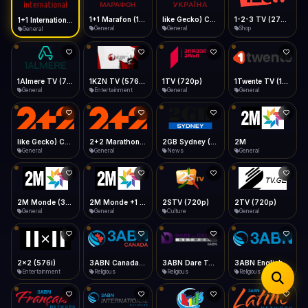
iOS Safari
Show favorites panel
Share → Add to Home Screen
Facebook
Twitter
WhatsApp
1+1 Marafon (1080p)
like Gecko) Chrome/120.0.0.0 Safari/537.36" group-title="General",1+1 Ukraina (1080p)
1-2-3 TV (270p)
1+1 International HD (720p)
Desktop
General
General
Shop
General
Fast Start
Data Tip
Type to search
Install icon in address bar
Play instantly
360p ≈ 300MB/hr · 720p ≈ 900MB/hr · 1080p ≈ 1.5GB/hr
Telegram
LinkedIn
Email
Auto-Skip Dead
Skip failed streams
1Almere TV (720p)
1KZN TV (576p)
1TV (720p)
1Twente TV (1080p)
Copy
General
Entertainment
General
General
Validate Streams
Background check
like Gecko) Chrome/130.0.0.0 Safari/537.36" group-title="General",2+2 (1080p)
2+2 Marathon (1080p)
2GB Sydney (1080p)
2M
General
General
News
General
2M Monde (360p)
2M Monde +1 (1080p)
2STV (720p)
2TV (720p)
General
General
Culture
General
2x2 (576i)
3ABN Canada (720p)
3ABN Dare To Dream Network
3ABN English
Entertainment
Religious
Religious
Religious