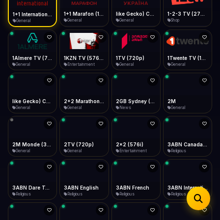
iOS Safari
Show favorites panel
Share → Add to Home Screen
Facebook
Twitter
WhatsApp
1+1 Marafon (1080p)
like Gecko) Chrome/120.0.0.0 Safari/537.36" group-title="General",1+1 Ukraina (1080p)
1-2-3 TV (270p)
1+1 International HD (720p)
Desktop
General
General
Shop
General
Fast Start
Data Tip
Type to search
Install icon in address bar
Play instantly
360p ≈ 300MB/hr · 720p ≈ 900MB/hr · 1080p ≈ 1.5GB/hr
Telegram
LinkedIn
Email
Auto-Skip Dead
Skip failed streams
1Almere TV (720p)
1KZN TV (576p)
1TV (720p)
1Twente TV (1080p)
Copy
General
Entertainment
General
General
Validate Streams
Background check
like Gecko) Chrome/130.0.0.0 Safari/537.36" group-title="General",2+2 (1080p)
2+2 Marathon (1080p)
2GB Sydney (1080p)
2M
General
General
News
General
2M Monde (360p)
2TV (720p)
2x2 (576i)
3ABN Canada (720p)
General
General
Entertainment
Religious
3ABN Dare To Dream Network
3ABN English
3ABN French
3ABN International Network
Religious
Religious
Religious
Religious