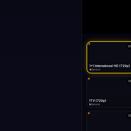
1+1 Internationa
LIVE
Buffering...
1+1 International HD (720p)
General
1TV (720p)
General