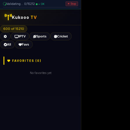
Validating... 0/15212
= OK
Stop
Kukooo
TV
600 of 15210
IPTV
Sports
Cricket
All
Favs
FAVORITES (
0
)
No favorites yet