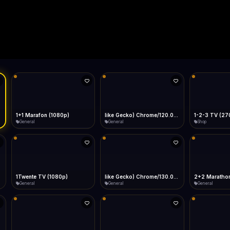
Live
Low Data Mode
Android Chrome
Start at lowest quality
Menu → Add to Home Screen
--
Bitrate:
Sidebar
iOS Safari
Show favorites panel
Share → Add to Home Screen
Facebook
Twitter
WhatsApp
Desktop
Fast Start
Data Tip
Type to search
Install icon in address bar
Play instantly
360p ≈ 300MB/hr · 720p ≈ 900MB/hr · 1080p ≈ 1.5GB/hr
l HD (720p)
FAST
Telegram
LinkedIn
Email
Auto-Skip Dead
Skip failed streams
Copy
Validate Streams
Background check
1+1 Marafon (1080p)
like Gecko) Chrome/120.0.0.0 Safari/537.36" group-title="General",1+1 Ukraina (1080p)
1-2-3 TV (27
General
General
Shop
1Twente TV (1080p)
like Gecko) Chrome/130.0.0.0 Safari/537.36" group-title="General",2+2 (1080p)
2+2 Marathon
General
General
General