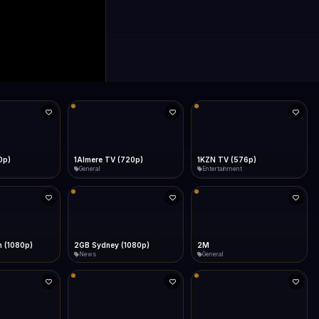
0p)
1Almere TV (720p)
1KZN TV (576p)
General
Entertainment
 (1080p)
2GB Sydney (1080p)
2M
News
General