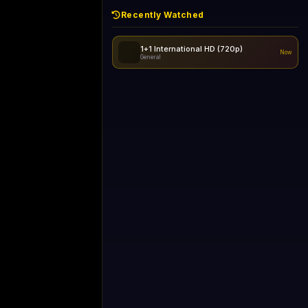
Recently Watched
1+1 International HD (720p)
Now
General