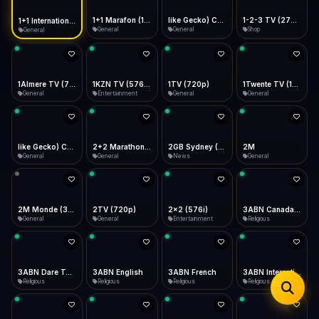
iOS Safari
Show favorites panel
Share → Add to Home Screen
Facebook
Twitter
WhatsApp
1+1 Marafon (1080p)
like Gecko) Chrome/120.0.0.0 Safari/537.36" group-title="General",1+1 Ukraina (1080p)
1-2-3 TV (270p)
1+1 International HD (720p)
Desktop
General
General
Shop
General
Fast Start
Data Tip
Type to search
Install icon in address bar
Play instantly
360p ≈ 300MB/hr · 720p ≈ 900MB/hr · 1080p ≈ 1.5GB/hr
Telegram
LinkedIn
Email
Auto-Skip Dead
Skip failed streams
1Almere TV (720p)
1KZN TV (576p)
1TV (720p)
1Twente TV (1080p)
Copy
General
Entertainment
General
General
Validate Streams
Background check
like Gecko) Chrome/130.0.0.0 Safari/537.36" group-title="General",2+2 (1080p)
2+2 Marathon (1080p)
2GB Sydney (1080p)
2M
General
General
News
General
2M Monde (360p)
2TV (720p)
2x2 (576i)
3ABN Canada (720p)
General
General
Entertainment
Religious
3ABN Dare To Dream Network
3ABN English
3ABN French
3ABN International Network
Religious
Religious
Religious
Religious