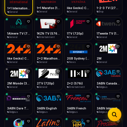
iOS Safari
Show favorites panel
Share → Add to Home Screen
Facebook
Twitter
WhatsApp
1+1 Marafon (1080p)
like Gecko) Chrome/120.0.0.0 Safari/537.36" group-title="General",1+1 Ukraina (1080p)
1-2-3 TV (270p)
1+1 International HD (720p)
Desktop
General
General
Shop
General
Fast Start
Data Tip
Type to search
Install icon in address bar
Play instantly
360p ≈ 300MB/hr · 720p ≈ 900MB/hr · 1080p ≈ 1.5GB/hr
Telegram
LinkedIn
Email
Auto-Skip Dead
Skip failed streams
1Almere TV (720p)
1KZN TV (576p)
1TV (720p)
1Twente TV (1080p)
Copy
General
Entertainment
General
General
Validate Streams
Background check
like Gecko) Chrome/130.0.0.0 Safari/537.36" group-title="General",2+2 (1080p)
2+2 Marathon (1080p)
2GB Sydney (1080p)
2M
General
General
News
General
2M Monde (360p)
2TV (720p)
2x2 (576i)
3ABN Canada (720p)
General
General
Entertainment
Religious
3ABN Dare To Dream Network
3ABN English
3ABN French
3ABN International Network
Religious
Religious
Religious
Religious