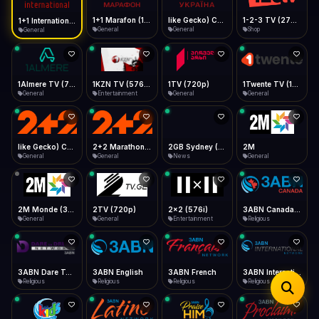
iOS Safari
Show favorites panel
Share → Add to Home Screen
Facebook
Twitter
WhatsApp
1+1 Marafon (1080p)
like Gecko) Chrome/120.0.0.0 Safari/537.36" group-title="General",1+1 Ukraina (1080p)
1-2-3 TV (270p)
1+1 International HD (720p)
Desktop
General
General
Shop
General
Fast Start
Data Tip
Type to search
Install icon in address bar
Play instantly
360p ≈ 300MB/hr · 720p ≈ 900MB/hr · 1080p ≈ 1.5GB/hr
Telegram
LinkedIn
Email
Auto-Skip Dead
Skip failed streams
1Almere TV (720p)
1KZN TV (576p)
1TV (720p)
1Twente TV (1080p)
Copy
General
Entertainment
General
General
Validate Streams
Background check
like Gecko) Chrome/130.0.0.0 Safari/537.36" group-title="General",2+2 (1080p)
2+2 Marathon (1080p)
2GB Sydney (1080p)
2M
General
General
News
General
2M Monde (360p)
2TV (720p)
2x2 (576i)
3ABN Canada (720p)
General
General
Entertainment
Religious
3ABN Dare To Dream Network
3ABN English
3ABN French
3ABN International Network
Religious
Religious
Religious
Religious