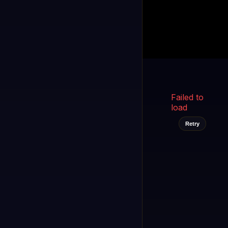
Kukooo TV
LIVE
FAST
Select a channel
Failed to
load
Retry