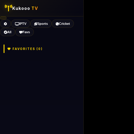
Kukooo
TV
IPTV
Sports
Cricket
All
Favs
FAVORITES (
0
)