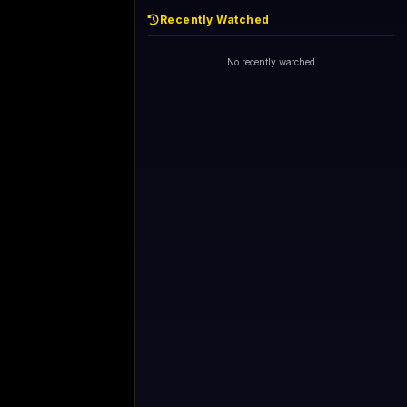
Recently Watched
No recently watched