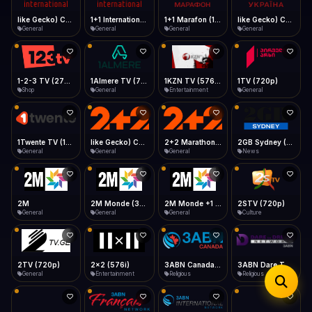
iOS Safari
Show favorites panel
Share → Add to Home Screen
Facebook
Twitter
WhatsApp
1+1 Marafon (1080p)
like Gecko) Chrome/120.0.0.0 Safari/537.36" group-title="General",1+1 Ukraina (1080p)
1-2-3 TV (270p)
1+1 International HD (720p)
Desktop
General
General
Shop
General
Fast Start
Data Tip
Type to search
Install icon in address bar
Play instantly
360p ≈ 300MB/hr · 720p ≈ 900MB/hr · 1080p ≈ 1.5GB/hr
Telegram
LinkedIn
Email
Auto-Skip Dead
Skip failed streams
1Almere TV (720p)
1KZN TV (576p)
1TV (720p)
1Twente TV (1080p)
Copy
General
Entertainment
General
General
Validate Streams
Background check
like Gecko) Chrome/130.0.0.0 Safari/537.36" group-title="General",2+2 (1080p)
2+2 Marathon (1080p)
2GB Sydney (1080p)
2M
General
General
News
General
2M Monde (360p)
2TV (720p)
2x2 (576i)
3ABN Canada (720p)
General
General
Entertainment
Religious
3ABN Dare To Dream Network
3ABN English
3ABN French
3ABN International Network
Religious
Religious
Religious
Religious