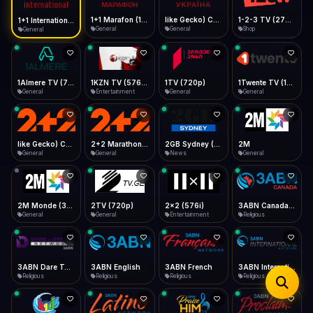
iOS Safari
Show favorites panel
Share → Add to Home Screen
Facebook
Twitter
WhatsApp
1+1 Marafon (1080p)
like Gecko) Chrome/120.0.0.0 Safari/537.36" group-title="General",1+1 Ukraina (1080p)
1-2-3 TV (270p)
1+1 International HD (720p)
Desktop
General
General
Shop
General
Fast Start
Data Tip
Type to search
Install icon in address bar
Play instantly
360p ≈ 300MB/hr · 720p ≈ 900MB/hr · 1080p ≈ 1.5GB/hr
Telegram
LinkedIn
Email
Auto-Skip Dead
Skip failed streams
1Almere TV (720p)
1KZN TV (576p)
1TV (720p)
1Twente TV (1080p)
Copy
General
Entertainment
General
General
Validate Streams
Background check
like Gecko) Chrome/130.0.0.0 Safari/537.36" group-title="General",2+2 (1080p)
2+2 Marathon (1080p)
2GB Sydney (1080p)
2M
General
General
News
General
2M Monde (360p)
2TV (720p)
2x2 (576i)
3ABN Canada (720p)
General
General
Entertainment
Religious
3ABN Dare To Dream Network
3ABN English
3ABN French
3ABN International Network
Religious
Religious
Religious
Religious