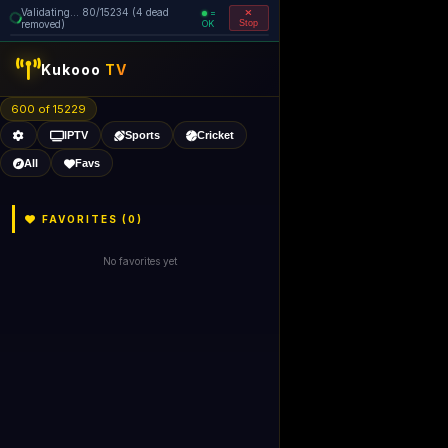
Validating... 160/15234 (5 dead
=
removed)
OK
Stop
like Gecko) 
Kukooo
TV
600 of 15227
IPTV
Sports
Cricket
All
Favs
FAVORITES (
0
)
No favorites yet