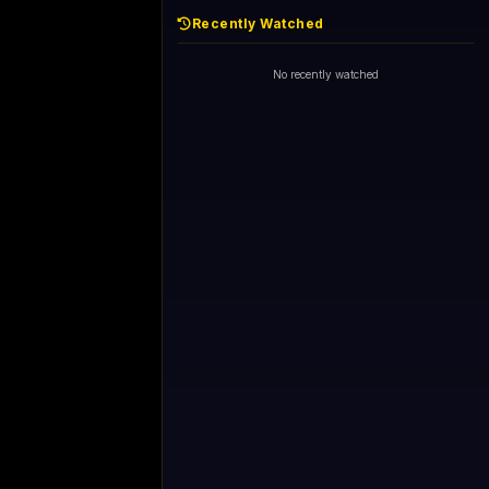
Recently Watched
d - skipping...
1+1 International HD (720p)
Now
General