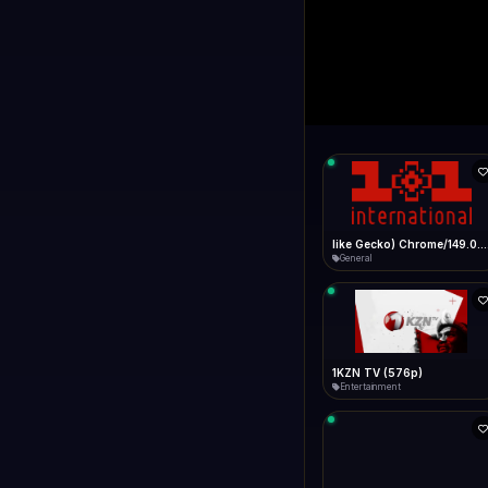
1+1 Internationa
LIVE
Connecting...
1+1 International HD (720p)
General
1TV (720p)
General