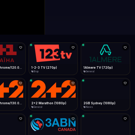
0p)
1Almere TV (720p)
1KZN TV (576p)
General
Entertainment
 (1080p)
2GB Sydney (1080p)
2M
News
General