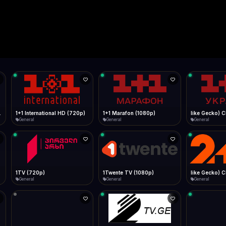
Live
Low Data Mode
Android Chrome
Start at lowest quality
Menu → Add to Home Screen
--
Bitrate:
Sidebar
iOS Safari
Show favorites panel
Share → Add to Home Screen
Facebook
Twitter
WhatsApp
Desktop
Fast Start
Data Tip
Type to search
Install icon in address bar
Play instantly
360p ≈ 300MB/hr · 720p ≈ 900MB/hr · 1080p ≈ 1.5GB/hr
l HD (720p)
FAST
Telegram
LinkedIn
Email
Auto-Skip Dead
Skip failed streams
Copy
Validate Streams
Background check
1+1 Marafon (1080p)
like Gecko) Chrome/120.0.0.0 Safari/537.36" group-title="General",1+1 Ukraina (1080p)
1-2-3 TV (27
General
General
Shop
1Twente TV (1080p)
like Gecko) Chrome/130.0.0.0 Safari/537.36" group-title="General",2+2 (1080p)
2+2 Marathon
General
General
General