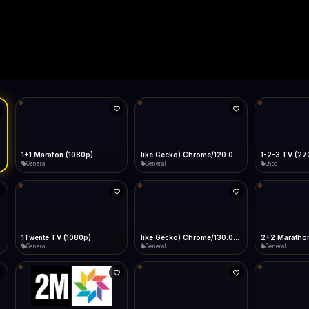
Live
Low Data Mode
Android Chrome
Start at lowest quality
Menu → Add to Home Screen
11.6 Mbps
Bitrate:
Sidebar
iOS Safari
Show favorites panel
Share → Add to Home Screen
Facebook
Twitter
WhatsApp
Desktop
Fast Start
Data Tip
Type to search
Install icon in address bar
Play instantly
360p ≈ 300MB/hr · 720p ≈ 900MB/hr · 1080p ≈ 1.5GB/hr
l HD (720p)
FAST
11.6 Mbps
Telegram
LinkedIn
Email
Auto-Skip Dead
Skip failed streams
Copy
Validate Streams
Background check
1+1 Marafon (1080p)
like Gecko) Chrome/120.0.0.0 Safari/537.36" group-title="General",1+1 Ukraina (1080p)
1-2-3 TV (27
General
General
Shop
1Twente TV (1080p)
like Gecko) Chrome/130.0.0.0 Safari/537.36" group-title="General",2+2 (1080p)
2+2 Marathon
General
General
General