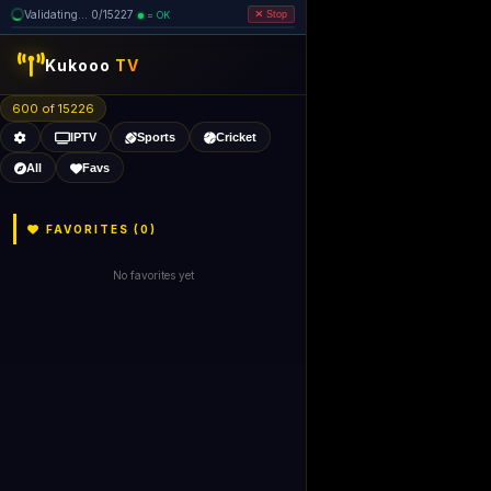
Validating... 0/15227
= OK
Stop
Kukooo
TV
600 of 15226
IPTV
Sports
Cricket
All
Favs
FAVORITES (
0
)
No favorites yet