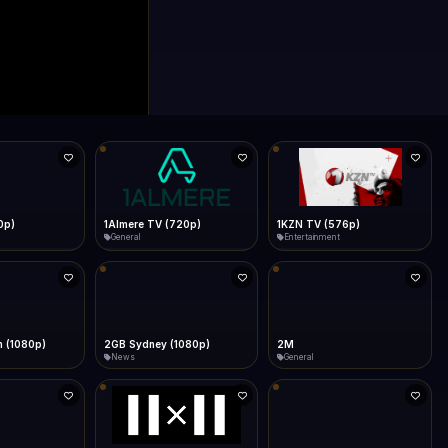
0p)
1Almere TV (720p)
1KZN TV (576p)
General
Entertainment
 (1080p)
2GB Sydney (1080p)
2M
News
General