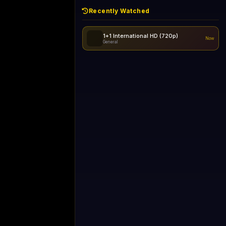
Recently Watched
1+1 International HD (720p)
Now
General