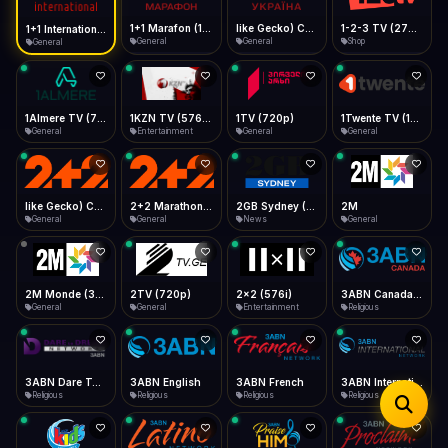
iOS Safari
Show favorites panel
Share → Add to Home Screen
Facebook
Twitter
WhatsApp
1+1 Marafon (1080p)
like Gecko) Chrome/120.0.0.0 Safari/537.36" group-title="General",1+1 Ukraina (1080p)
1-2-3 TV (270p)
1+1 International HD (720p)
Desktop
General
General
Shop
General
Fast Start
Data Tip
Type to search
Install icon in address bar
Play instantly
360p ≈ 300MB/hr · 720p ≈ 900MB/hr · 1080p ≈ 1.5GB/hr
Telegram
LinkedIn
Email
Auto-Skip Dead
Skip failed streams
1Almere TV (720p)
1KZN TV (576p)
1TV (720p)
1Twente TV (1080p)
Copy
General
Entertainment
General
General
Validate Streams
Background check
like Gecko) Chrome/130.0.0.0 Safari/537.36" group-title="General",2+2 (1080p)
2+2 Marathon (1080p)
2GB Sydney (1080p)
2M
General
General
News
General
2M Monde (360p)
2TV (720p)
2x2 (576i)
3ABN Canada (720p)
General
General
Entertainment
Religious
3ABN Dare To Dream Network
3ABN English
3ABN French
3ABN International Network
Religious
Religious
Religious
Religious