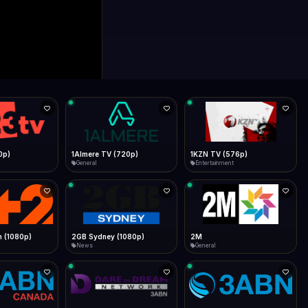
0p)
1Almere TV (720p)
1KZN TV (576p)
General
Entertainment
 (1080p)
2GB Sydney (1080p)
2M
News
General