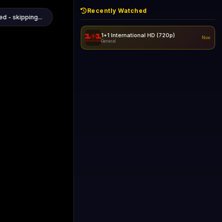
Recently Watched
1+1 International HD (720p)
Now
General