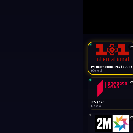
1+1 Internationa
LIVE
Buffering...
1+1 International HD (720p)
General
1TV (720p)
General