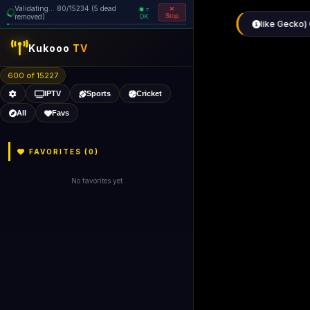
Validating... 160/15234 (6 dead
=
removed)
OK
Stop
Kukooo
TV
600 of 15226
IPTV
Sports
Cricket
All
Favs
FAVORITES (
0
)
No favorites yet