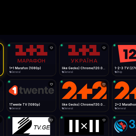
Live
Low Data Mode
Android Chrome
Start at lowest quality
Menu → Add to Home Screen
--
Bitrate:
Sidebar
iOS Safari
Show favorites panel
Share → Add to Home Screen
Facebook
Twitter
WhatsApp
Desktop
Fast Start
Data Tip
Type to search
Install icon in address bar
Play instantly
360p ≈ 300MB/hr · 720p ≈ 900MB/hr · 1080p ≈ 1.5GB/hr
l HD (720p)
FAST
Telegram
LinkedIn
Email
Auto-Skip Dead
Skip failed streams
Copy
Validate Streams
Background check
1+1 Marafon (1080p)
like Gecko) Chrome/120.0.0.0 Safari/537.36" group-title="General",1+1 Ukraina (1080p)
1-2-3 TV (27
General
General
Shop
1Twente TV (1080p)
like Gecko) Chrome/130.0.0.0 Safari/537.36" group-title="General",2+2 (1080p)
2+2 Marathon
General
General
General