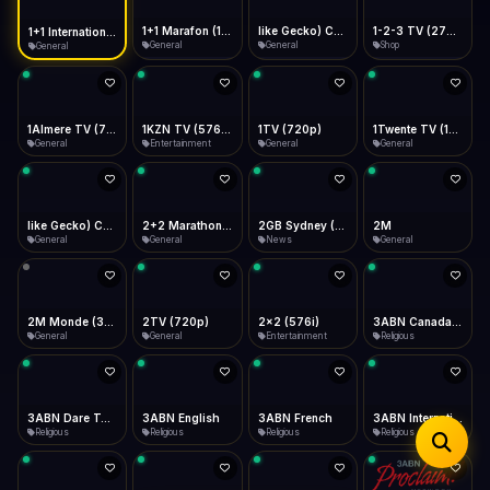
iOS Safari
Show favorites panel
Share → Add to Home Screen
Facebook
Twitter
WhatsApp
1+1 Marafon (1080p)
like Gecko) Chrome/120.0.0.0 Safari/537.36" group-title="General",1+1 Ukraina (1080p)
1-2-3 TV (270p)
1+1 International HD (720p)
Desktop
General
General
Shop
General
Fast Start
Data Tip
Type to search
Install icon in address bar
Play instantly
360p ≈ 300MB/hr · 720p ≈ 900MB/hr · 1080p ≈ 1.5GB/hr
Telegram
LinkedIn
Email
Auto-Skip Dead
Skip failed streams
1Almere TV (720p)
1KZN TV (576p)
1TV (720p)
1Twente TV (1080p)
Copy
General
Entertainment
General
General
Validate Streams
Background check
like Gecko) Chrome/130.0.0.0 Safari/537.36" group-title="General",2+2 (1080p)
2+2 Marathon (1080p)
2GB Sydney (1080p)
2M
General
General
News
General
2M Monde (360p)
2TV (720p)
2x2 (576i)
3ABN Canada (720p)
General
General
Entertainment
Religious
3ABN Dare To Dream Network
3ABN English
3ABN French
3ABN International Network
Religious
Religious
Religious
Religious