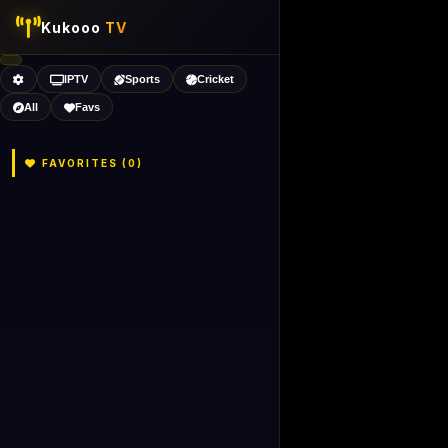
Kukooo
TV
IPTV
Sports
Cricket
All
Favs
FAVORITES (
0
)