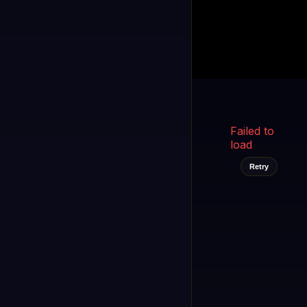
Kukooo TV
LIVE
FAST
Select a channel
Failed to
load
Retry