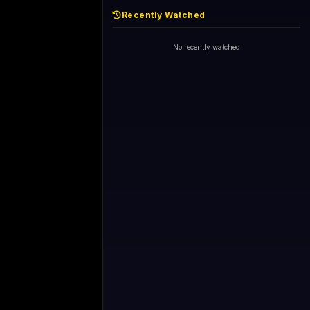
Recently Watched
No recently watched