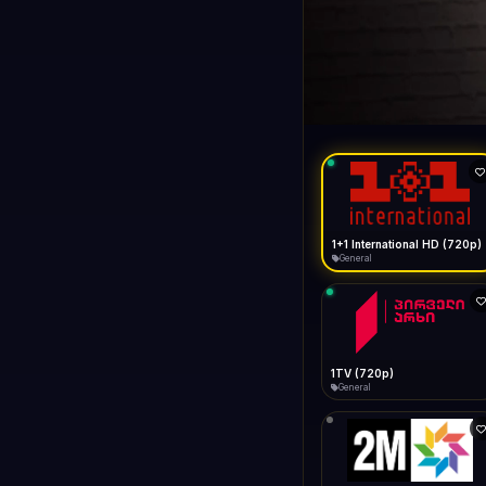
1+1 Internationa
LIVE
Connecting...
1+1 International HD (720p)
General
1TV (720p)
General