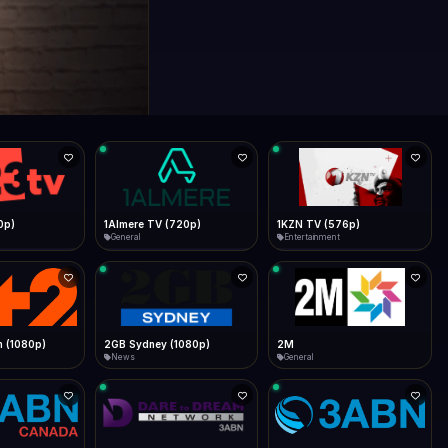
0p)
1Almere TV (720p)
1KZN TV (576p)
General
Entertainment
 (1080p)
2GB Sydney (1080p)
2M
News
General