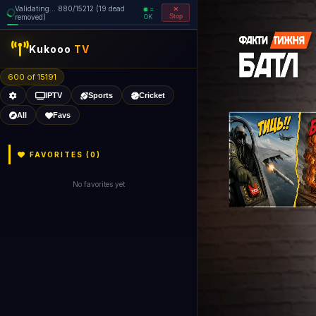
Validating... 880/15212 (19 dead
=
removed)
OK
Stop
Kukooo
TV
600 of 15191
IPTV
Sports
Cricket
All
Favs
FAVORITES (
0
)
No favorites yet