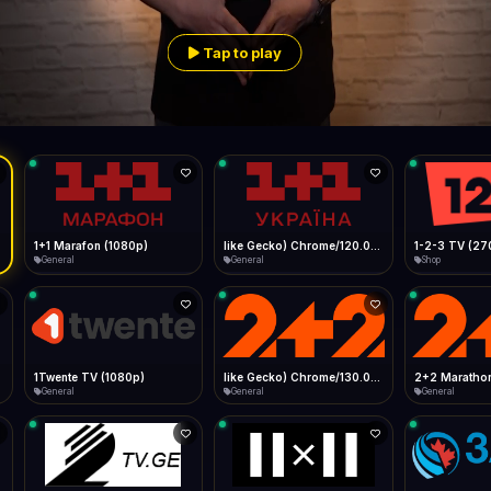
Live
Low Data Mode
Android Chrome
Start at lowest quality
Menu → Add to Home Screen
Tap to play
56.1 Mbps
Bitrate:
Sidebar
iOS Safari
Show favorites panel
Share → Add to Home Screen
Facebook
Twitter
WhatsApp
Desktop
Fast Start
Data Tip
Type to search
Install icon in address bar
Play instantly
360p ≈ 300MB/hr · 720p ≈ 900MB/hr · 1080p ≈ 1.5GB/hr
l HD (720p)
FAST
56.1 Mbps
Telegram
LinkedIn
Email
Auto-Skip Dead
Skip failed streams
Copy
Validate Streams
Background check
1+1 Marafon (1080p)
like Gecko) Chrome/120.0.0.0 Safari/537.36" group-title="General",1+1 Ukraina (1080p)
1-2-3 TV (27
General
General
Shop
1Twente TV (1080p)
like Gecko) Chrome/130.0.0.0 Safari/537.36" group-title="General",2+2 (1080p)
2+2 Marathon
General
General
General