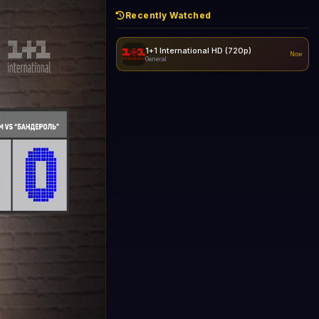
Recently Watched
1+1 International HD (720p)
Now
General