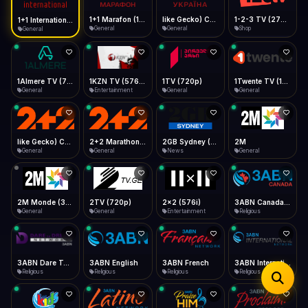
iOS Safari
Show favorites panel
Share → Add to Home Screen
Facebook
Twitter
WhatsApp
1+1 Marafon (1080p)
like Gecko) Chrome/120.0.0.0 Safari/537.36" group-title="General",1+1 Ukraina (1080p)
1-2-3 TV (270p)
1+1 International HD (720p)
Desktop
General
General
Shop
General
Fast Start
Data Tip
Type to search
Install icon in address bar
Play instantly
360p ≈ 300MB/hr · 720p ≈ 900MB/hr · 1080p ≈ 1.5GB/hr
Telegram
LinkedIn
Email
Auto-Skip Dead
Skip failed streams
1Almere TV (720p)
1KZN TV (576p)
1TV (720p)
1Twente TV (1080p)
Copy
General
Entertainment
General
General
Validate Streams
Background check
like Gecko) Chrome/130.0.0.0 Safari/537.36" group-title="General",2+2 (1080p)
2+2 Marathon (1080p)
2GB Sydney (1080p)
2M
General
General
News
General
2M Monde (360p)
2TV (720p)
2x2 (576i)
3ABN Canada (720p)
General
General
Entertainment
Religious
3ABN Dare To Dream Network
3ABN English
3ABN French
3ABN International Network
Religious
Religious
Religious
Religious