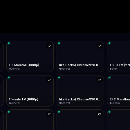
Live
Low Data Mode
Android Chrome
Start at lowest quality
Menu → Add to Home Screen
--
Bitrate:
Sidebar
iOS Safari
Show favorites panel
Share → Add to Home Screen
Facebook
Twitter
WhatsApp
Desktop
Fast Start
Data Tip
Type to search
Install icon in address bar
Play instantly
360p ≈ 300MB/hr · 720p ≈ 900MB/hr · 1080p ≈ 1.5GB/hr
l HD (720p)
FAST
Telegram
LinkedIn
Email
Auto-Skip Dead
Skip failed streams
Copy
Validate Streams
Background check
1+1 Marafon (1080p)
like Gecko) Chrome/120.0.0.0 Safari/537.36" group-title="General",1+1 Ukraina (1080p)
1-2-3 TV (27
General
General
Shop
1Twente TV (1080p)
like Gecko) Chrome/130.0.0.0 Safari/537.36" group-title="General",2+2 (1080p)
2+2 Marathon
General
General
General