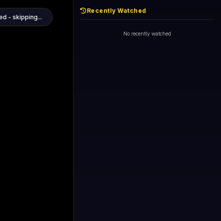
Recently Watched
1+1 International HD (720p)
Now
General