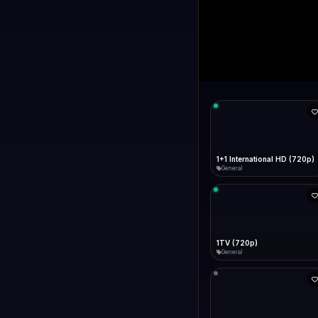
1+1 Internationa
LIVE
Connecting...
1+1 International HD (720p)
General
1TV (720p)
General