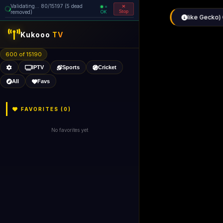
Validating... 80/15197 (5 dead
=
removed)
OK
Stop
Kukooo
TV
600 of 15190
IPTV
Sports
Cricket
All
Favs
FAVORITES (
0
)
No favorites yet