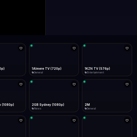
0p)
1Almere TV (720p)
1KZN TV (576p)
General
Entertainment
 (1080p)
2GB Sydney (1080p)
2M
News
General