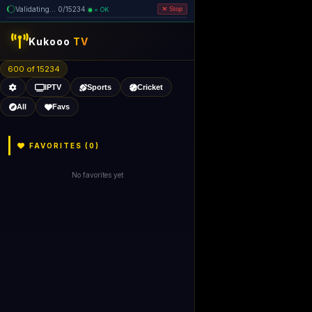
Validating... 80/15234 (4 dead
=
removed)
OK
Stop
Kukooo
TV
600 of 15229
IPTV
Sports
Cricket
All
Favs
FAVORITES (
0
)
No favorites yet