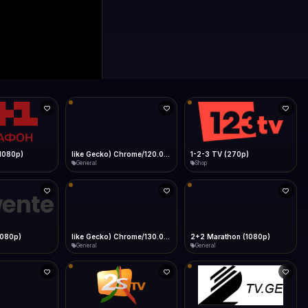
like Gecko) Chrome/120.0.0.0 Safari/537.36" group-title="General",1+1 Ukraina (1080p)
1-2-3 TV (270p)
1Almere TV (720p)
Shop
General
like Gecko) Chrome/130.0.0.0 Safari/537.36" group-title="General",2+2 (1080p)
2+2 Marathon (1080p)
2GB Sydney (1080p)
General
News