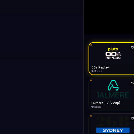
00s Replay
LIVE
FAST
Connecting...
like Gecko) Chrome/149.0.0.0 Safari/537.36" group-title="General
General
1KZN TV (576p)
Entertainment