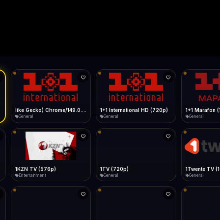
Live
Low Data Mode
Android Chrome
Start at lowest quality
Menu → Add to Home Screen
--
Bitrate:
Sidebar
iOS Safari
Show favorites panel
Share → Add to Home Screen
Facebook
Twitter
WhatsApp
Desktop
Fast Start
Data Tip
Type to search
Install icon in address bar
Play instantly
360p ≈ 300MB/hr · 720p ≈ 900MB/hr · 1080p ≈ 1.5GB/hr
Telegram
LinkedIn
Email
Auto-Skip Dead
Skip failed streams
Copy
Validate Streams
Background check
",1+1 International
1+1 International HD (720p)
1+1 Marafon (1080p)
General
General
General
1TV (720p)
1Twente TV (1080p)
General
General
General