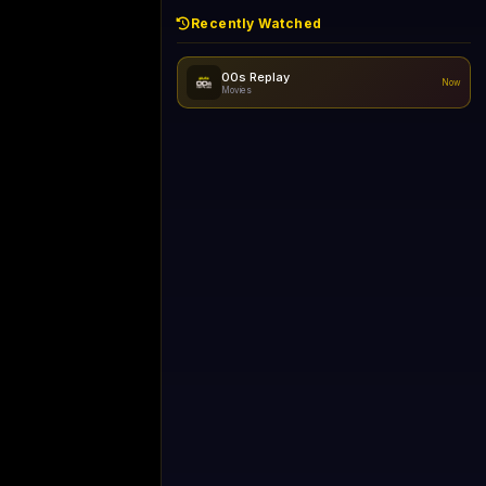
Recently Watched
No recently watched