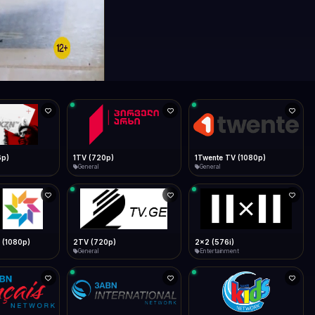
6p)
1TV (720p)
1Twente TV (1080p)
General
General
 (1080p)
2TV (720p)
2x2 (576i)
General
Entertainment