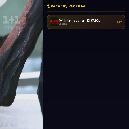
Recently Watched
1+1 International HD (720p)
Now
General