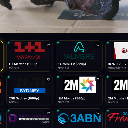
Live
Low Data Mode
Android Chrome
Start at lowest quality
Menu → Add to Home Screen
--
Bitrate:
Sidebar
iOS Safari
Show favorites panel
Share → Add to Home Screen
Facebook
Twitter
WhatsApp
Desktop
Fast Start
Data Tip
Type to search
Install icon in address bar
Play instantly
360p ≈ 300MB/hr · 720p ≈ 900MB/hr · 1080p ≈ 1.5GB/hr
l HD (720p)
FAST
Telegram
LinkedIn
Email
Auto-Skip Dead
Skip failed streams
Copy
Validate Streams
Background check
1+1 Marafon (1080p)
1Almere TV (720p)
1KZN TV (57
General
General
Entertainment
2GB Sydney (1080p)
2M Monde (360p)
2M Monde +1
News
General
General