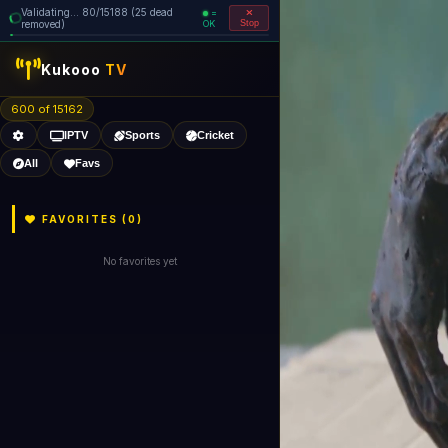
Validating... 80/15188 (25 dead
=
removed)
OK
Stop
Kukooo
TV
600 of 15162
IPTV
Sports
Cricket
All
Favs
FAVORITES (
0
)
No favorites yet