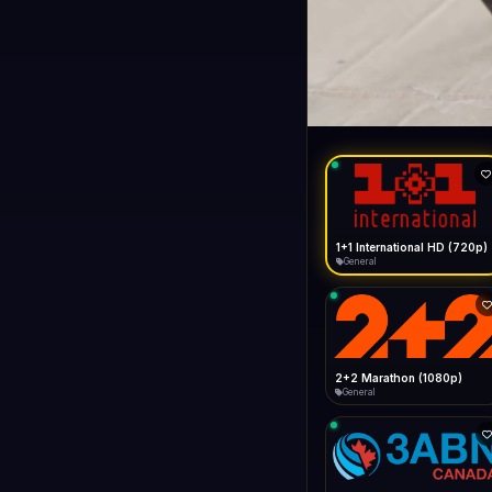
1+1 Internationa
LIVE
General
1+1 International HD (720p)
General
2+2 Marathon (1080p)
General