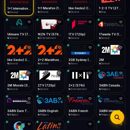
iOS Safari
Show favorites panel
Share → Add to Home Screen
Facebook
Twitter
WhatsApp
1+1 Marafon (1080p)
like Gecko) Chrome/120.0.0.0 Safari/537.36" group-title="General",1+1 Ukraina (1080p)
1-2-3 TV (270p)
1+1 International HD (720p)
Desktop
General
General
Shop
General
Fast Start
Data Tip
Type to search
Install icon in address bar
Play instantly
360p ≈ 300MB/hr · 720p ≈ 900MB/hr · 1080p ≈ 1.5GB/hr
Telegram
LinkedIn
Email
Auto-Skip Dead
Skip failed streams
1Almere TV (720p)
1KZN TV (576p)
1TV (720p)
1Twente TV (1080p)
Copy
General
Entertainment
General
General
Validate Streams
Background check
like Gecko) Chrome/130.0.0.0 Safari/537.36" group-title="General",2+2 (1080p)
2+2 Marathon (1080p)
2GB Sydney (1080p)
2M
General
General
News
General
2M Monde (360p)
2TV (720p)
2x2 (576i)
3ABN Canada (720p)
General
General
Entertainment
Religious
3ABN Dare To Dream Network
3ABN English
3ABN French
3ABN International Network
Religious
Religious
Religious
Religious