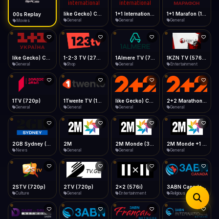
iOS Safari
Show favorites panel
Share → Add to Home Screen
Facebook
Twitter
WhatsApp
like Gecko) Chrome/149.0.0.0 Safari/537.36" group-title="General",1+1 International
1+1 International HD (720p)
1+1 Marafon (1080p)
like Gecko) Chrome/120.0.0.0 Safari/537.36" group-title="General",1+1 Ukraina (1080p)
Desktop
General
General
General
General
Fast Start
Data Tip
Type to search
Install icon in address bar
Play instantly
360p ≈ 300MB/hr · 720p ≈ 900MB/hr · 1080p ≈ 1.5GB/hr
Telegram
LinkedIn
Email
Auto-Skip Dead
Skip failed streams
1-2-3 TV (270p)
1Almere TV (720p)
1KZN TV (576p)
1TV (720p)
Copy
Shop
General
Entertainment
General
Validate Streams
Background check
1Twente TV (1080p)
like Gecko) Chrome/130.0.0.0 Safari/537.36" group-title="General",2+2 (1080p)
2+2 Marathon (1080p)
2GB Sydney (1080p)
General
General
General
News
2M
2M Monde (360p)
2M Monde +1 (1080p)
2STV (720p)
General
General
General
Culture
2TV (720p)
2x2 (576i)
3ABN Canada (720p)
3ABN Dare To Dream Network
General
Entertainment
Religious
Religious