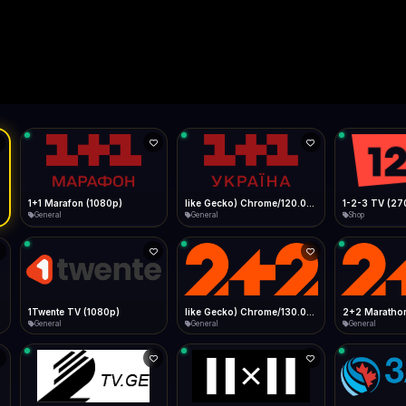
Live
Low Data Mode
Android Chrome
Start at lowest quality
Menu → Add to Home Screen
--
Bitrate:
Sidebar
iOS Safari
Show favorites panel
Share → Add to Home Screen
Facebook
Twitter
WhatsApp
Desktop
Fast Start
Data Tip
Type to search
Install icon in address bar
Play instantly
360p ≈ 300MB/hr · 720p ≈ 900MB/hr · 1080p ≈ 1.5GB/hr
l HD (720p)
FAST
Telegram
LinkedIn
Email
Auto-Skip Dead
Skip failed streams
Copy
Validate Streams
Background check
1+1 Marafon (1080p)
like Gecko) Chrome/120.0.0.0 Safari/537.36" group-title="General",1+1 Ukraina (1080p)
1-2-3 TV (27
General
General
Shop
1Twente TV (1080p)
like Gecko) Chrome/130.0.0.0 Safari/537.36" group-title="General",2+2 (1080p)
2+2 Marathon
General
General
General