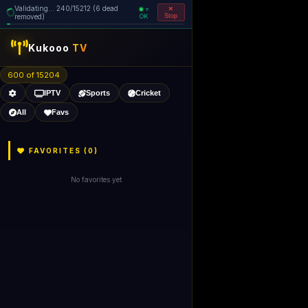
Validating... 240/15212 (6 dead
=
removed)
OK
Stop
Kukooo
TV
600 of 15204
IPTV
Sports
Cricket
All
Favs
FAVORITES (
0
)
No favorites yet