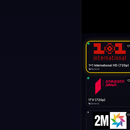
1+1 Internationa
LIVE
General
1+1 International HD (720p)
General
1TV (720p)
General