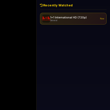
Recently Watched
1+1 International HD (720p)
Now
General