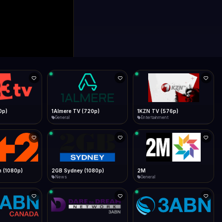
0p)
1Almere TV (720p)
1KZN TV (576p)
General
Entertainment
 (1080p)
2GB Sydney (1080p)
2M
News
General