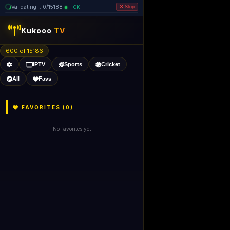
Validating... 0/15188
= OK
Stop
Kukooo
TV
600 of 15186
IPTV
Sports
Cricket
All
Favs
FAVORITES (
0
)
No favorites yet