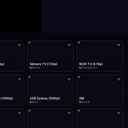
0p)
1Almere TV (720p)
1KZN TV (576p)
General
Entertainment
 (1080p)
2GB Sydney (1080p)
2M
News
General