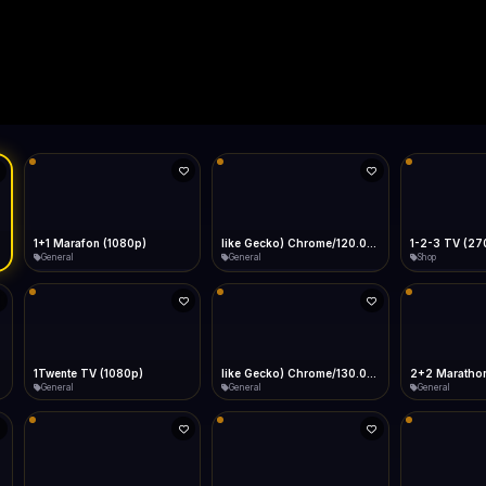
Live
Low Data Mode
Android Chrome
Start at lowest quality
Menu → Add to Home Screen
--
Bitrate:
Sidebar
iOS Safari
Show favorites panel
Share → Add to Home Screen
Facebook
Twitter
WhatsApp
Desktop
Fast Start
Data Tip
Type to search
Install icon in address bar
Play instantly
360p ≈ 300MB/hr · 720p ≈ 900MB/hr · 1080p ≈ 1.5GB/hr
l HD (720p)
FAST
Telegram
LinkedIn
Email
Auto-Skip Dead
Skip failed streams
Copy
Validate Streams
Background check
1+1 Marafon (1080p)
like Gecko) Chrome/120.0.0.0 Safari/537.36" group-title="General",1+1 Ukraina (1080p)
1-2-3 TV (27
General
General
Shop
1Twente TV (1080p)
like Gecko) Chrome/130.0.0.0 Safari/537.36" group-title="General",2+2 (1080p)
2+2 Marathon
General
General
General