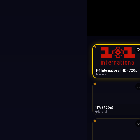
1+1 Internationa
LIVE
Buffering...
1+1 International HD (720p)
General
1TV (720p)
General