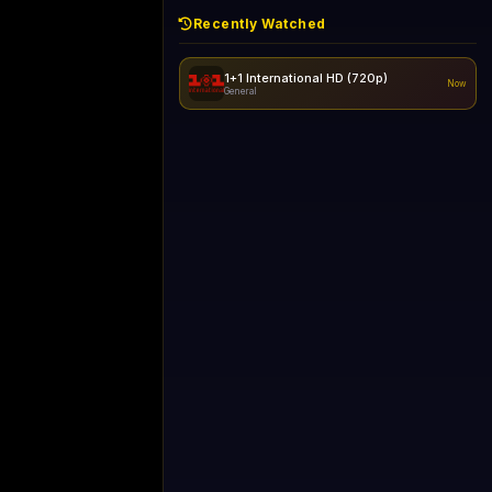
Recently Watched
1+1 International HD (720p)
Now
General