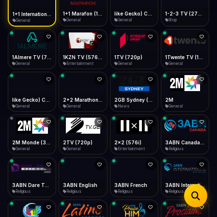
iOS Safari
Show favorites panel
Share → Add to Home Screen
Facebook
Twitter
WhatsApp
1+1 Marafon (1080p)
like Gecko) Chrome/120.0.0.0 Safari/537.36" group-title="General",1+1 Ukraina (1080p)
1-2-3 TV (270p)
1+1 International HD (720p)
Desktop
General
General
Shop
General
Fast Start
Data Tip
Type to search
Install icon in address bar
Play instantly
360p ≈ 300MB/hr · 720p ≈ 900MB/hr · 1080p ≈ 1.5GB/hr
Telegram
LinkedIn
Email
Auto-Skip Dead
Skip failed streams
1Almere TV (720p)
1KZN TV (576p)
1TV (720p)
1Twente TV (1080p)
Copy
General
Entertainment
General
General
Validate Streams
Background check
like Gecko) Chrome/130.0.0.0 Safari/537.36" group-title="General",2+2 (1080p)
2+2 Marathon (1080p)
2GB Sydney (1080p)
2M
General
General
News
General
2M Monde (360p)
2TV (720p)
2x2 (576i)
3ABN Canada (720p)
General
General
Entertainment
Religious
3ABN Dare To Dream Network
3ABN English
3ABN French
3ABN International Network
Religious
Religious
Religious
Religious