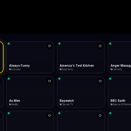
Live
Low Data Mode
Android Chrome
Start at lowest quality
Menu → Add to Home Screen
--
Bitrate:
Sidebar
iOS Safari
Show favorites panel
Share → Add to Home Screen
Facebook
Twitter
WhatsApp
Desktop
Fast Start
Data Tip
Type to search
Install icon in address bar
Play instantly
360p ≈ 300MB/hr · 720p ≈ 900MB/hr · 1080p ≈ 1.5GB/hr
ST
Telegram
LinkedIn
Email
Auto-Skip Dead
Skip failed streams
Copy
Validate Streams
Background check
America's Test Kitchen
Anger Management
Antiques Roa
Good Eats
Comedy
Lifestyle
Baywatch
BBC Earth
beIN Sports
Classic TV
Science & Nature
Sports On Now