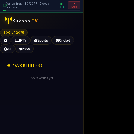
Validating... 160/2077 (0 dead
=
removed)
OK
Stop
Kukooo
TV
600 of 2074
IPTV
Sports
Cricket
All
Favs
FAVORITES (
0
)
No favorites yet