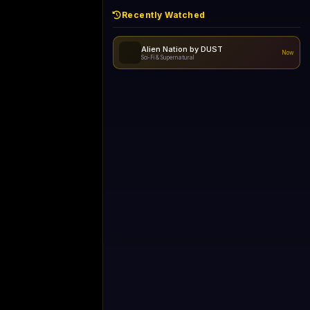
Recently Watched
Always Funny
Now
Comedy