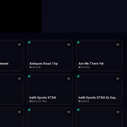
d Trip
Are We There Yet
At the Movies
Comedy
Movie Channels
 XTRA
beIN Sports XTRA En Español
Big 12 Studios
Español
Sports On Now