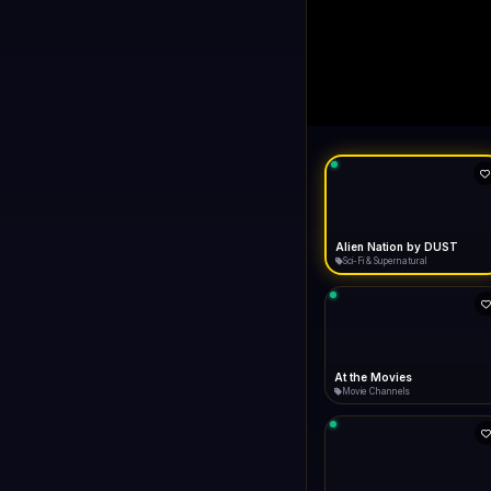
Always Funny
LIVE
FA
Connecting...
Always Funny
Comedy
Ax Men
Reality