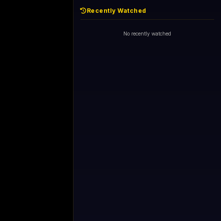
Recently Watched
No recently watched