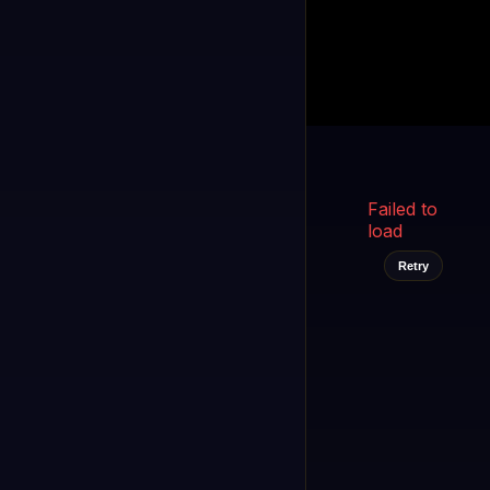
Kukooo TV
LIVE
FAST
Select a channel
Failed to
load
Retry