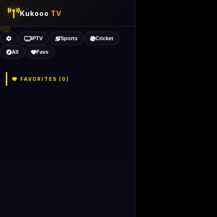
Kukooo
TV
IPTV
Sports
Cricket
All
Favs
FAVORITES (
0
)